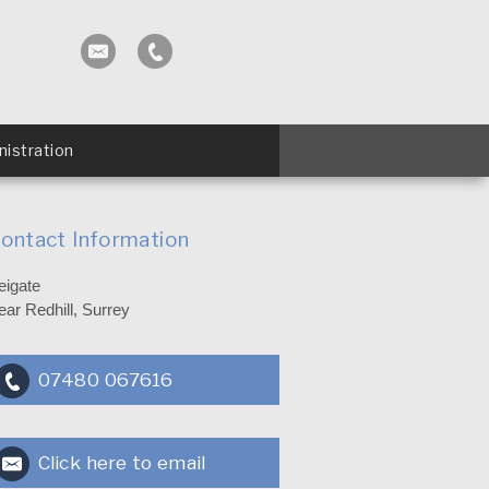
istration
ontact Information
eigate
ear Redhill, Surrey
07480 067616
Click here to email