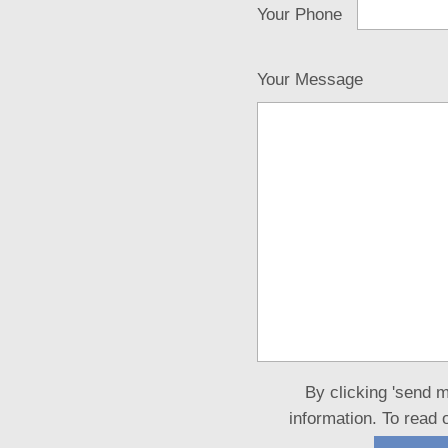
Your Phone
Your Message
By clicking 'send 
information. To read 