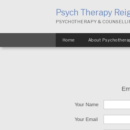
Psych Therapy Rei
PSYCHOTHERAPY & COUNSELLI
Home
About Psychothera
Em
Your Name
Your Email