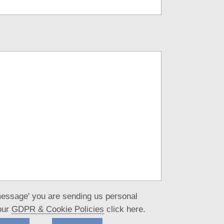
message' you are sending us personal
our
GDPR & Cookie Policies
click here.