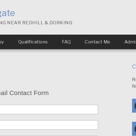
gate
NG NEAR REDHILL & DORKING
py
Qualifications
FAQ
Contact Me
Admin
C
R
N
ail Contact Form